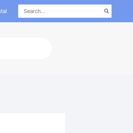
Search
tal
for: