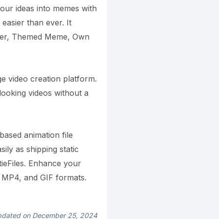
our ideas into memes with
asier than ever. It
ker, Themed Meme, Own
dge video creation platform.
looking videos without a
based animation file
ily as shipping static
ttieFiles. Enhance your
, MP4, and GIF formats.
dated on December 25, 2024