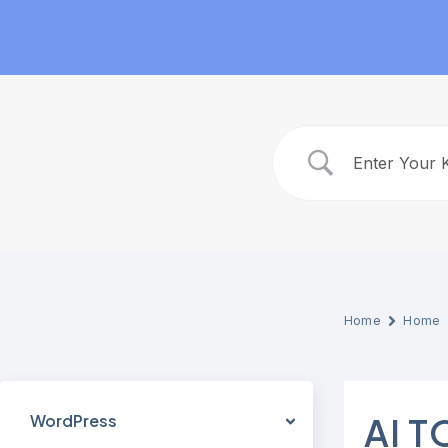
Skip
to
content
Home
Home
WordPress
AI 