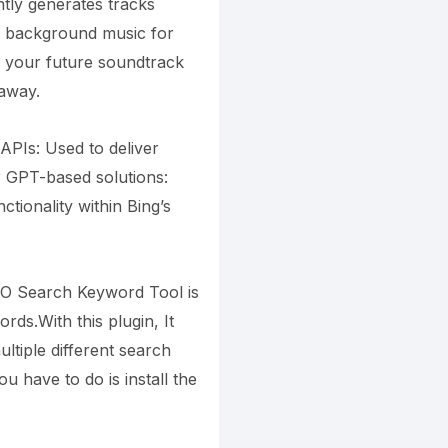
ntly generates tracks
ee background music for
f your future soundtrack
 away.
APIs: Used to deliver
r GPT-based solutions:
ionality within Bing’s
EO Search Keyword Tool is
ds.With this plugin, It
ltiple different search
ou have to do is install the