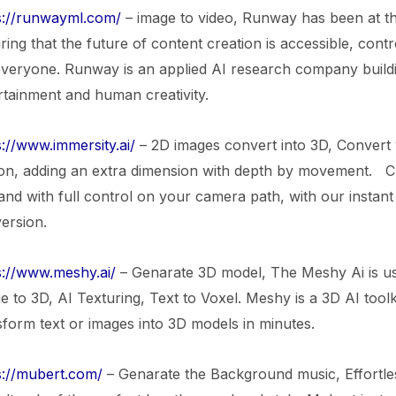
s://runwayml.com/
– image to video, Runway has been at th
ring that the future of content creation is accessible, con
everyone. Runway is an applied AI research company buildin
rtainment and human creativity.
s://www.immersity.ai/
– 2D images convert into 3D, Convert
on, adding an extra dimension with depth by movement. C
 and with full control on your camera path, with our instan
ersion.
s://www.meshy.ai/
– Genarate 3D model, The Meshy Ai is us
e to 3D, AI Texturing, Text to Voxel. Meshy is a 3D AI toolki
sform text or images into 3D models in minutes.
s://mubert.com/
– Genarate the Background music, Effortle