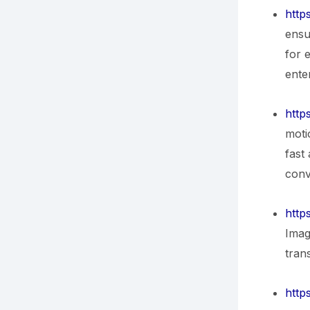
http
ensu
for 
ente
http
moti
fast
conv
http
Imag
tran
http