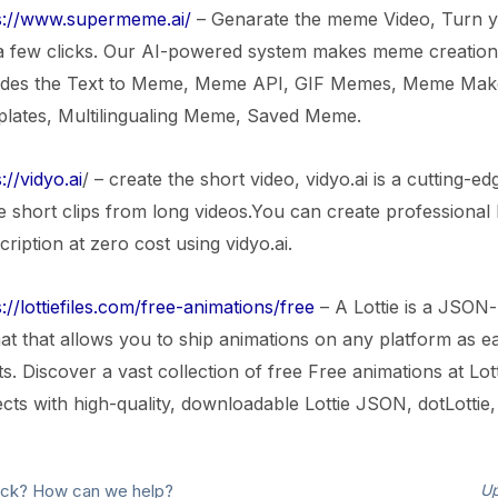
s://www.supermeme.ai/
– Genarate the meme Video, Turn y
 a few clicks. Our AI-powered system makes meme creation e
udes the Text to Meme, Meme API, GIF Memes, Meme Ma
lates, Multilingualing Meme, Saved Meme.
://vidyo.ai
/ – create the short video, vidyo.ai is a cutting-e
 short clips from long videos.You can create professional 
ription at zero cost using vidyo.ai.
://lottiefiles.com/free-animations/free
– A Lottie is a JSON-
at that allows you to ship animations on any platform as eas
ts. Discover a vast collection of free Free animations at Lo
ects with high-quality, downloadable Lottie JSON, dotLottie
stuck? How can we help?
Up