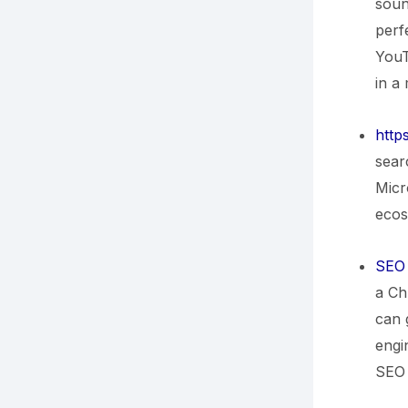
soun
perf
YouT
in a
http
sear
Micr
ecos
SEO 
a Ch
can 
engin
SEO 