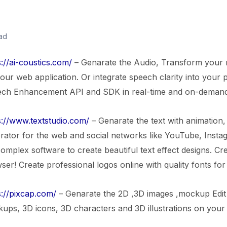
ad
s://ai-coustics.com/
– Genarate the Audio, Transform your re
 our web application. Or integrate speech clarity into your 
ch Enhancement API and SDK in real-time and on-demand
s://www.textstudio.com/
– Genarate the text with animation, 
rator for the web and social networks like YouTube, Inst
complex software to create beautiful text effect designs. C
ser! Create professional logos online with quality fonts for
s://pixcap.com/
– Genarate the 2D ,3D images ,mockup Edit 
ups, 3D icons, 3D characters and 3D illustrations on you