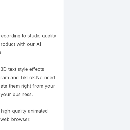
cording to studio quality
product with our AI
.
3D text style effects
agram and TikTok.No need
reate them right from your
 your business.
high-quality animated
r web browser.