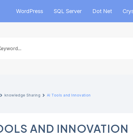
WordPress
SQL Server
Dot Net
Crys
knowledge Sharing
AI Tools and Innovation
TOOLS AND INNOVATION