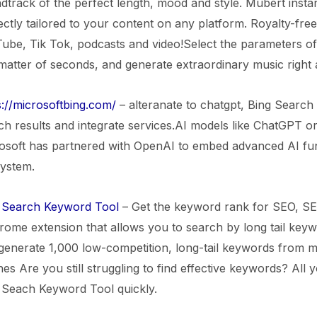
dtrack of the perfect length, mood and style. Mubert insta
ectly tailored to your content on any platform. Royalty-fr
ube, Tik Tok, podcasts and video!Select the parameters o
 matter of seconds, and generate extraordinary music right
s://microsoftbing.com/
– alteranate to chatgpt, Bing Search 
ch results and integrate services.AI models like ChatGPT o
osoft has partnered with OpenAI to embed advanced AI funct
ystem.
Search Keyword Tool
– Get the keyword rank for SEO, S
rome extension that allows you to search by long tail keywor
generate 1,000 low-competition, long-tail keywords from mu
es Are you still struggling to find effective keywords? All y
Seach Keyword Tool quickly.