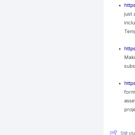
http
just
incl
Temp
https
Make
subsc
https
form
asse
proj
Still 