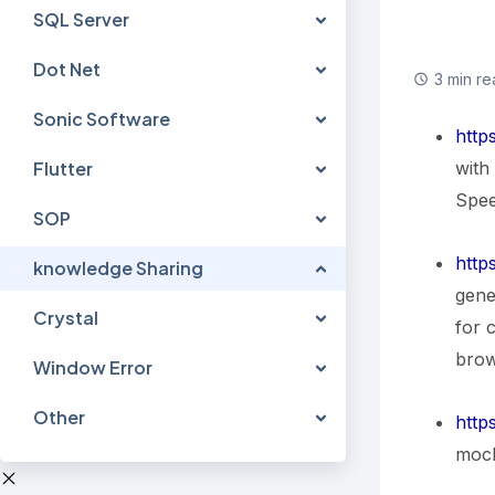
SQL Server
Dot Net
3 min re
Sonic Software
http
with
Flutter
Spee
SOP
http
knowledge Sharing
gene
Crystal
for 
brow
Window Error
Other
http
mock