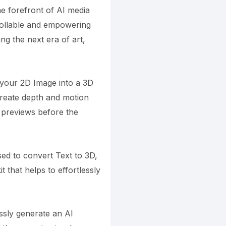
e forefront of AI media
trollable and empowering
g the next era of art,
 your 2D Image into a 3D
reate depth and motion
t previews before the
ed to convert Text to 3D,
t that helps to effortlessly
ssly generate an AI