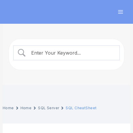
Skip
Mai
to
Men
content
Home
Home
SQL Server
SQL CheatSheet