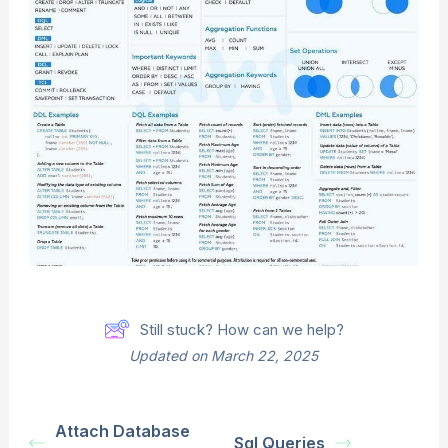
Still stuck? How can we help?
Updated on March 22, 2025
Attach Database
Sql Queries