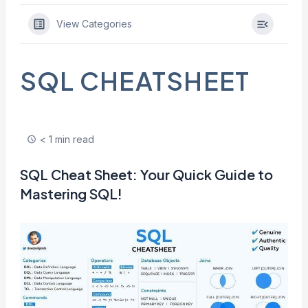
View Categories
SQL CHEATSHEET
< 1 min read
SQL Cheat Sheet: Your Quick Guide to
Mastering SQL!