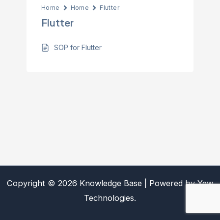
Home
Home
Flutter
Flutter
SOP for Flutter
Copyright © 2026 Knowledge Base | Powered by Yew
Technologies.