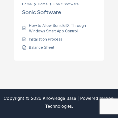
Home
Home
Sonic Software
Sonic Software
How to Allow SonicBillX Through
Windows Smart App Control
Installation Process
Balance Sheet
Copyright © 2026 Knowledge Base | Powered by Yew
Technologies.